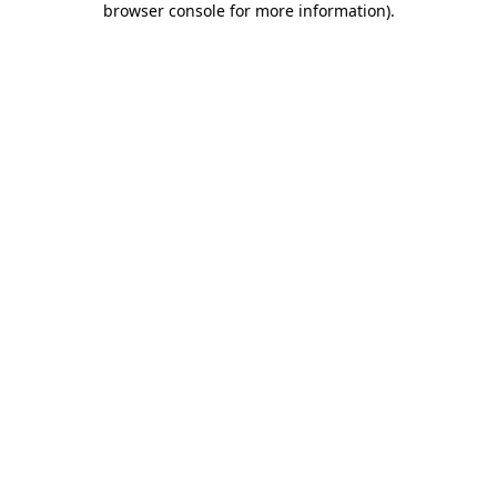
browser console for more information)
.