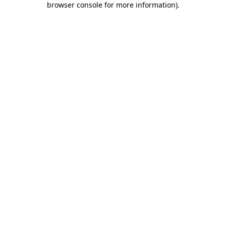
browser console for more information)
.