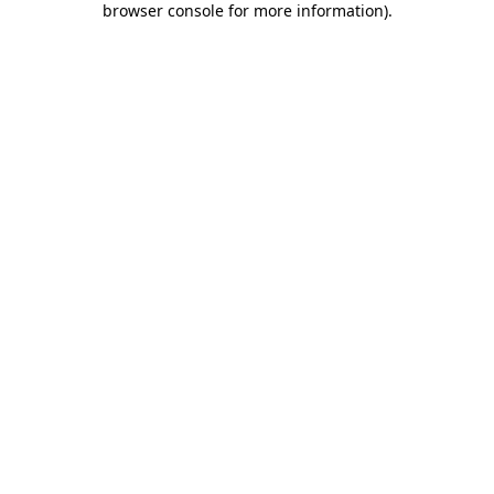
browser console for more information)
.