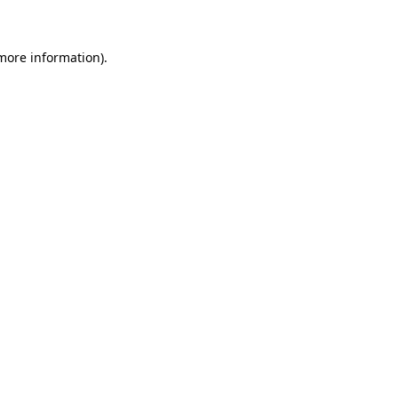
 more information)
.