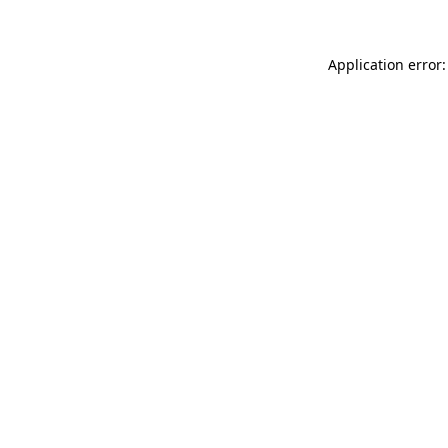
Application error