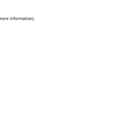
 more information)
.