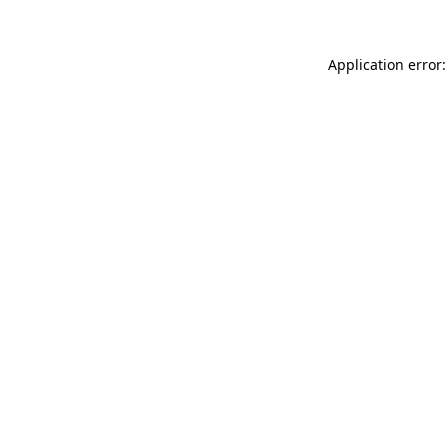
Application error