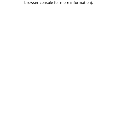
browser console for more information)
.