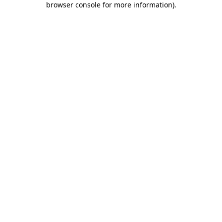
browser console for more information)
.