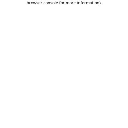
browser console for more information)
.