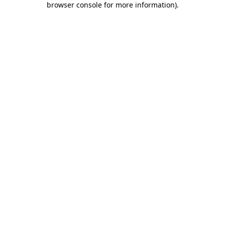
browser console for more information)
.