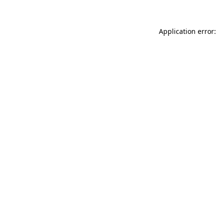
Application error