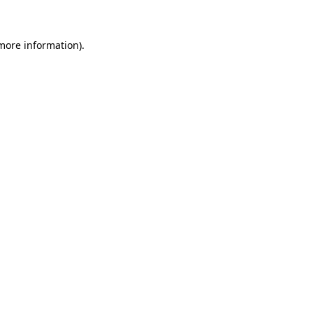
 more information)
.