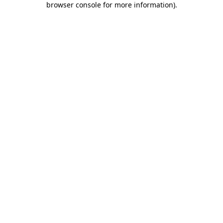
browser console for more information)
.