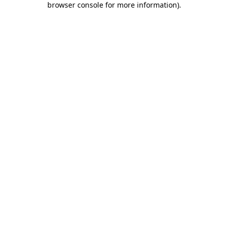
browser console for more information)
.