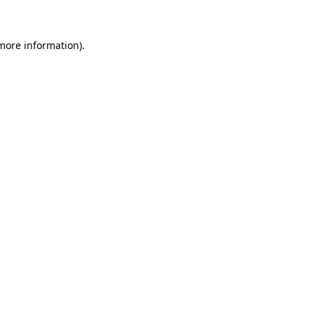
 more information)
.