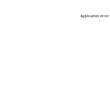
Application error