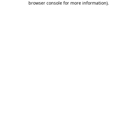
browser console for more information)
.