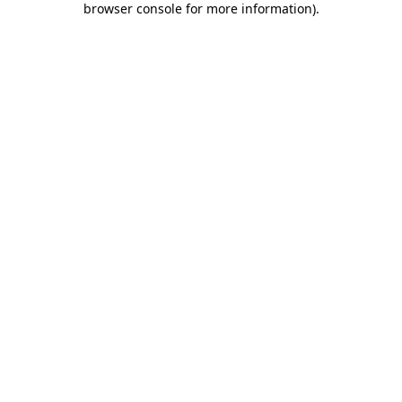
browser console for more information)
.