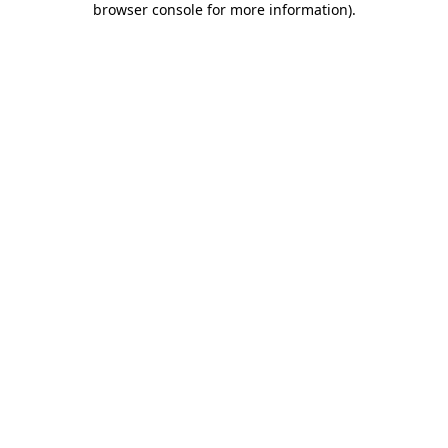
browser console for more information)
.