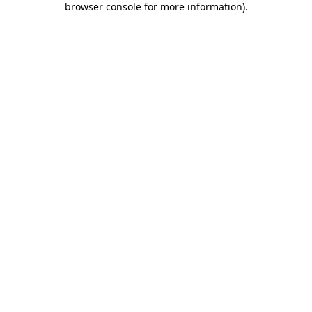
browser console for more information)
.