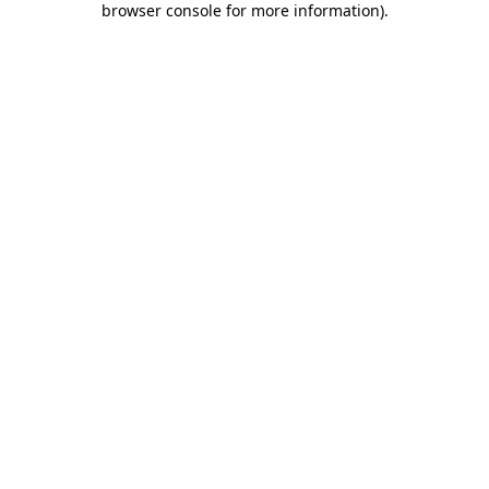
browser console for more information)
.