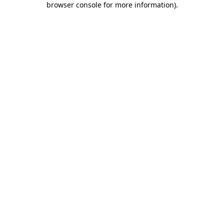
browser console for more information)
.