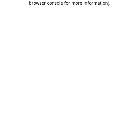
browser console for more information)
.