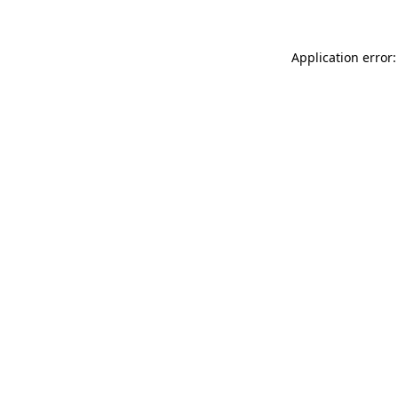
Application error