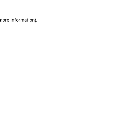
 more information)
.