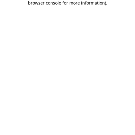
browser console for more information)
.