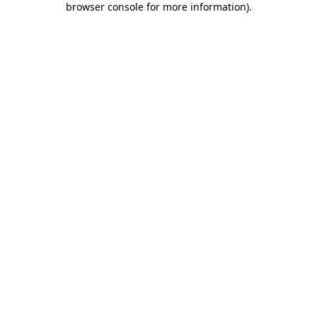
browser console for more information)
.