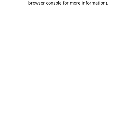
browser console for more information)
.