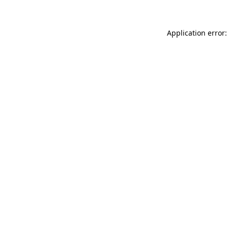
Application error