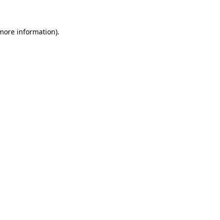
 more information)
.