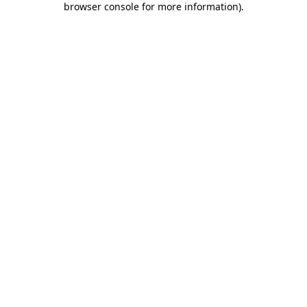
browser console for more information)
.