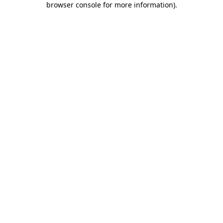
browser console for more information)
.