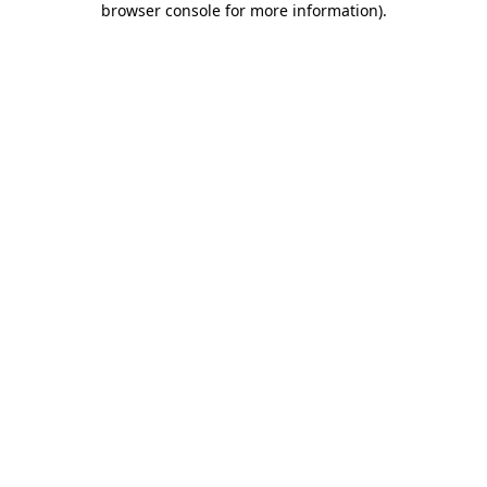
browser console for more information)
.