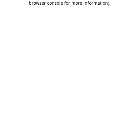
browser console for more information)
.