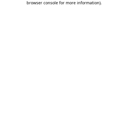
browser console for more information)
.