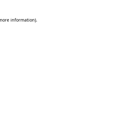
 more information)
.