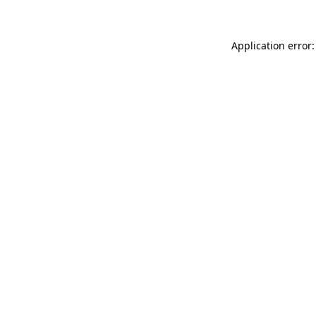
Application error