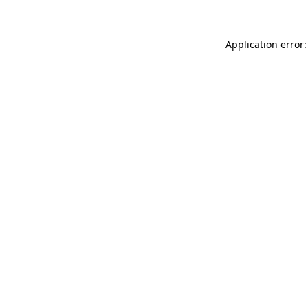
Application error