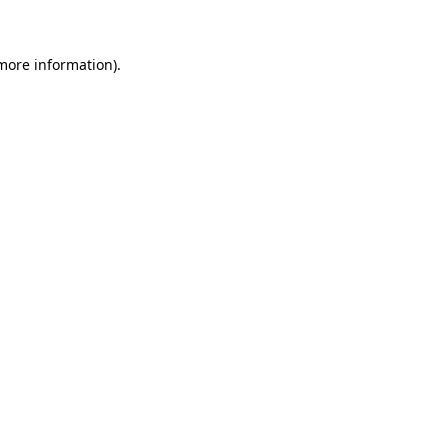
 more information)
.