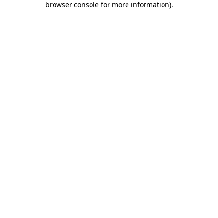
browser console for more information)
.