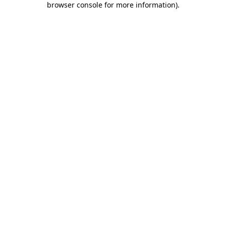
browser console for more information)
.