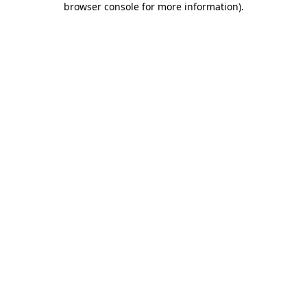
browser console for more information)
.