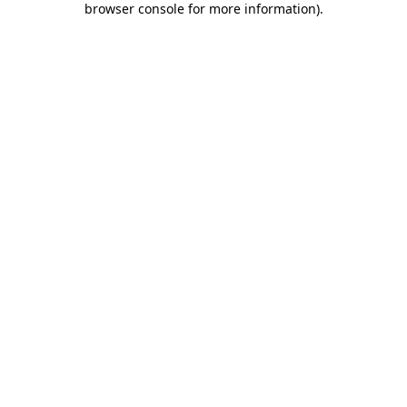
browser console for more information)
.