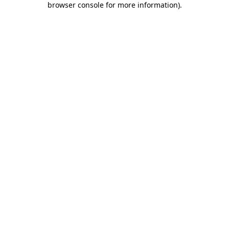
browser console for more information)
.