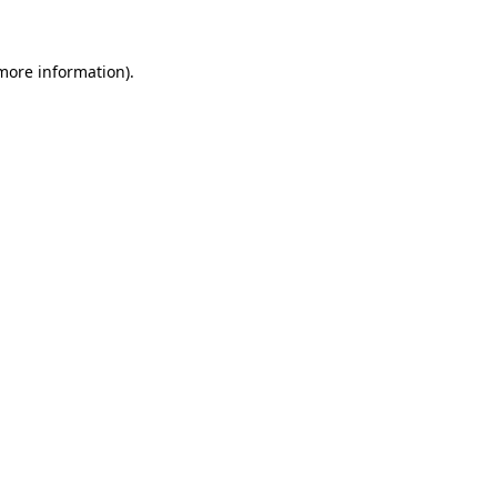
 more information)
.