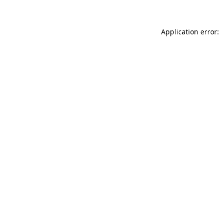
Application error