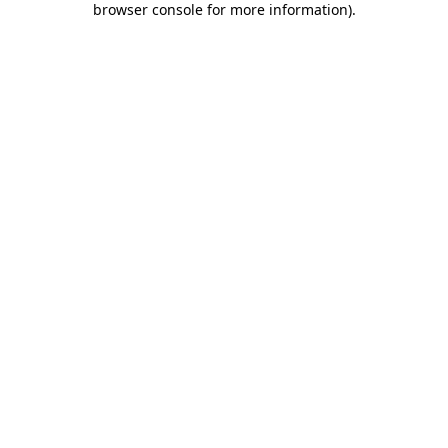
browser console for more information)
.