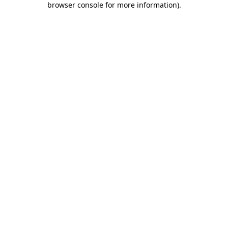
browser console for more information)
.