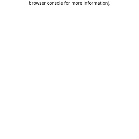
browser console for more information)
.