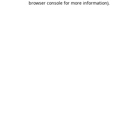
browser console for more information)
.