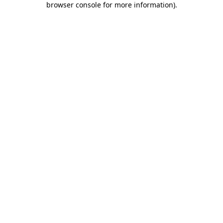
browser console for more information)
.