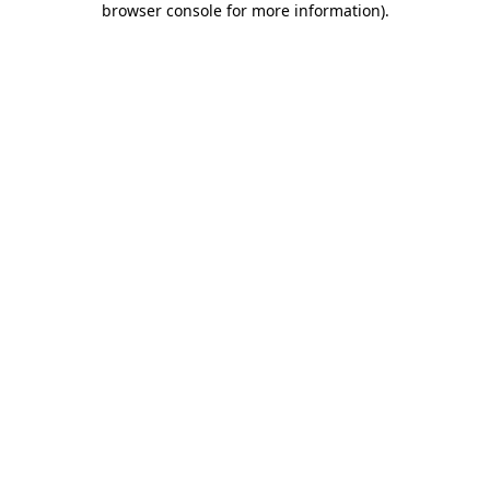
browser console for more information)
.