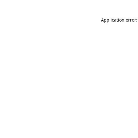
Application error