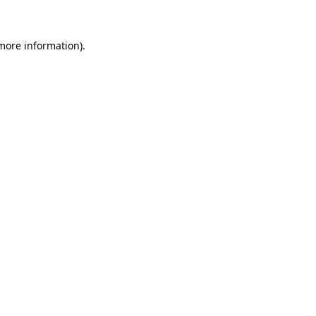
 more information)
.