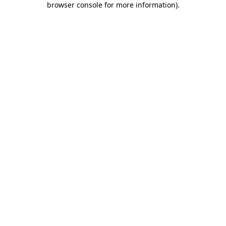
browser console for more information)
.