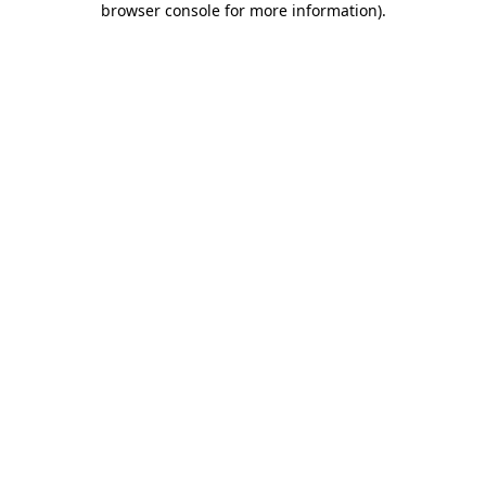
browser console for more information)
.