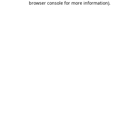
browser console for more information)
.