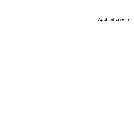
Application error