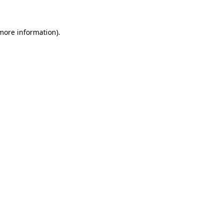
 more information)
.