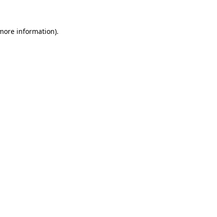
 more information)
.