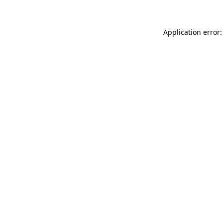
Application error